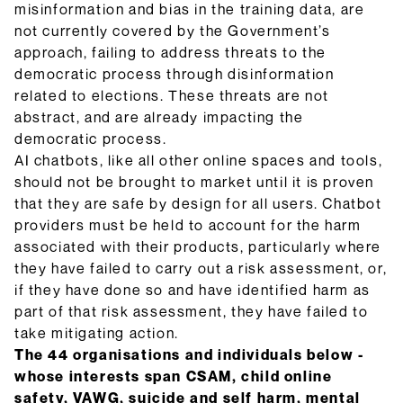
misinformation and bias in the training data, are
not currently covered by the Government’s
approach, failing to address threats to the
democratic process through disinformation
related to elections. These threats are not
abstract, and are already impacting the
democratic process.
AI chatbots, like all other online spaces and tools,
should not be brought to market until it is proven
that they are safe by design for all users. Chatbot
providers must be held to account for the harm
associated with their products, particularly where
they have failed to carry out a risk assessment, or,
if they have done so and have identified harm as
part of that risk assessment, they have failed to
take mitigating action.
The 44 organisations and individuals below -
whose interests span CSAM, child online
safety, VAWG, suicide and self harm, mental