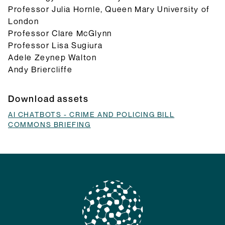
Professor Julia Hornle, Queen Mary University of
London
Professor Clare McGlynn
Professor Lisa Sugiura
Adele Zeynep Walton
Andy Briercliffe
Download assets
AI CHATBOTS - CRIME AND POLICING BILL
COMMONS BRIEFING