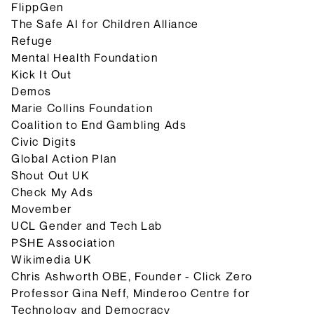
FlippGen
The Safe AI for Children Alliance
Refuge
Mental Health Foundation
Kick It Out
Demos
Marie Collins Foundation
Coalition to End Gambling Ads
Civic Digits
Global Action Plan
Shout Out UK
Check My Ads
Movember
UCL Gender and Tech Lab
PSHE Association
Wikimedia UK
Chris Ashworth OBE, Founder - Click Zero
Professor Gina Neff, Minderoo Centre for
Technology and Democracy