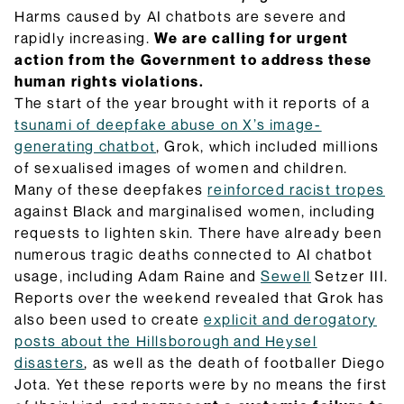
they do and how they will be implemented.
Harms caused by AI chatbots are severe and
Browse Explainers
rapidly increasing.
We are calling for urgent
action from the Government to address these
human rights violations.
The start of the year brought with it reports of a
tsunami of deepfake abuse on X’s image-
generating chatbot
, Grok, which included millions
of sexualised images of women and children.
Many of these deepfakes
reinforced racist tropes
against Black and marginalised women, including
requests to lighten skin. There have already been
numerous tragic deaths connected to AI chatbot
usage, including Adam Raine and
Sewell
Setzer III.
Reports over the weekend revealed that Grok has
also been used to create
explicit and derogatory
posts about the Hillsborough and Heysel
disasters
, as well as the death of footballer Diego
Jota. Yet these reports were by no means the first