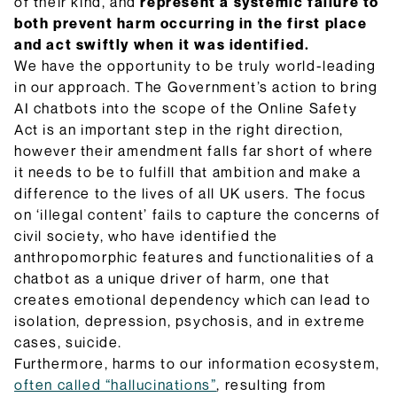
of their kind, and
represent a systemic failure to
both prevent harm occurring in the first place
and act swiftly when it was identified.
We have the opportunity to be truly world-leading
in our approach. The Government’s action to bring
AI chatbots into the scope of the Online Safety
Act is an important step in the right direction,
however their amendment falls far short of where
it needs to be to fulfill that ambition and make a
difference to the lives of all UK users. The focus
on ‘illegal content’ fails to capture the concerns of
civil society, who have identified the
anthropomorphic features and functionalities of a
chatbot as a unique driver of harm, one that
creates emotional dependency which can lead to
isolation, depression, psychosis, and in extreme
cases, suicide.
Furthermore, harms to our information ecosystem,
often called “hallucinations”
, resulting from