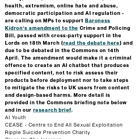
health, extremism, online hate and abuse,
democratic participation and AI regulation -
are calling on MPs to support
Baroness
Kidron‘s amendment to the
Crime and Policing
Bill, passed with cross-party support in the
Lords on 18th March (
read the debate here
) and
due to be debated in the Commons on 14th
April. The amendment would make it a criminal
offence to create an AI chatbot that produces
specified content, not to risk assess their
products before deployment nor to take steps
to mitigate the risks to UK users from content
and design-based harms. More detail is
provided in the Commons briefing note below
and in our
research brief
.
AI Youth
CEASE - Centre to End All Sexual Exploitation
Ripple Suicide Prevention Charity