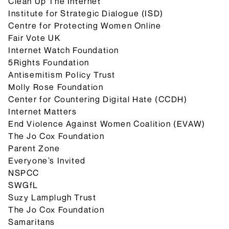
Clean Up The Internet
Institute for Strategic Dialogue (ISD)
Centre for Protecting Women Online
Fair Vote UK
Internet Watch Foundation
5Rights Foundation
Antisemitism Policy Trust
Molly Rose Foundation
Center for Countering Digital Hate (CCDH)
Internet Matters
End Violence Against Women Coalition (EVAW)
The Jo Cox Foundation
Parent Zone
Everyone’s Invited
NSPCC
SWGfL
Suzy Lamplugh Trust
The Jo Cox Foundation
Samaritans