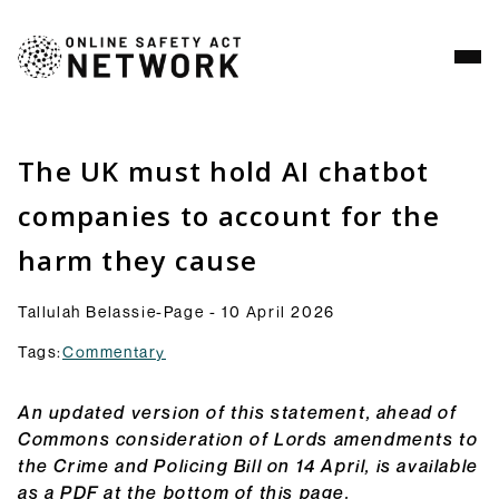
Analysis
Resources
The UK must hold AI chatbot
Commentry
companies to account for the
Our latest blogs, analysis and comment pieces on
harm they cause
topics relating to the OSA and its implementation.
Browse Commentary
Consultation Responses
Tallulah Belassie-Page - 10 April 2026
Final versions of our submissions to consultations
Tags:
Commentary
from Ofcom and others on the OSA framework and
related topics.
An updated version of this statement, ahead of
Browse Responses
Commons consideration of Lords amendments to
Explainers
the Crime and Policing Bill on 14 April, is available
Short guides to the OSA and its provisions: what
as a PDF at the bottom of this page.