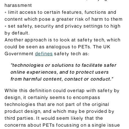
harassment
◦ limit access to certain features, functions and
content which pose a greater risk of harm to them
◦ set safety, security and privacy settings to high
by default.
Another approach is to look at safety tech, which
could be seen as analogous to PETs. The UK
Government
defines
safety tech as:
"technologies or solutions to facilitate safer
online experiences, and to protect users
from harmful content, contact or conduct."
While this definition could overlap with safety by
design, it certainly seems to encompass
technologies that are not part of the original
product design, and which may be provided by
third parties. It would seem likely that the
concerns about PETs focussing on a single issue