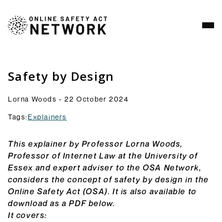
Analysis
Resources
Safety by Design
Commentry
Lorna Woods - 22 October 2024
Our latest blogs, analysis and comment pieces on
topics relating to the OSA and its implementation.
Tags:
Explainers
Browse Commentary
Consultation Responses
This explainer by Professor Lorna Woods,
Final versions of our submissions to consultations
Professor of Internet Law at the University of
from Ofcom and others on the OSA framework and
Essex and expert adviser to the OSA Network,
related topics.
considers the concept of safety by design in the
Browse Responses
Online Safety Act (OSA). It is also available to
Explainers
download as a PDF below.
Short guides to the OSA and its provisions: what
It covers: