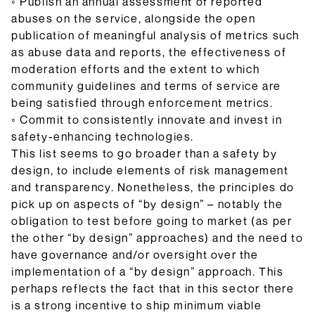
◦ Publish an annual assessment of reported
abuses on the service, alongside the open
publication of meaningful analysis of metrics such
as abuse data and reports, the effectiveness of
moderation efforts and the extent to which
community guidelines and terms of service are
being satisfied through enforcement metrics.
◦ Commit to consistently innovate and invest in
safety-enhancing technologies.
This list seems to go broader than a safety by
design, to include elements of risk management
and transparency. Nonetheless, the principles do
pick up on aspects of “by design” – notably the
obligation to test before going to market (as per
the other “by design” approaches) and the need to
have governance and/or oversight over the
implementation of a “by design” approach. This
perhaps reflects the fact that in this sector there
is a strong incentive to ship minimum viable