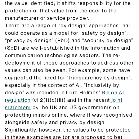
the value identified; it shifts responsibility for the
protection of that value from the user to the
manufacturer or service provider.
There are a range of “by design” approaches that
could operate as a model for “safety by design”:
“privacy by design” (PbD) and “security by design”
(SbD) are well-established in the information and
communication technologies sectors. The re-
deployment of these approaches to address other
values can also be seen. For example, some have
suggested the need for “transparency by design”,
especially in the context of AI. “Inclusivity by
design” was included in Lord Holmes’
Bill on AI
regulation
(cl 2(1)(c)(ii)) and in the recent
joint
statement
by the UK and US governments on
protecting minors online, where it was recognised
alongside safety and privacy by design.
Significantly, however, the values to be protected
in these examples are (or are proposed to be)