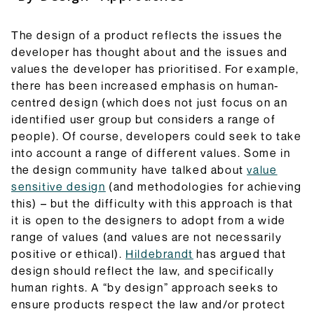
The design of a product reflects the issues the
developer has thought about and the issues and
values the developer has prioritised. For example,
there has been increased emphasis on human-
centred design (which does not just focus on an
identified user group but considers a range of
people). Of course, developers could seek to take
into account a range of different values. Some in
the design community have talked about
value
sensitive design
(and methodologies for achieving
this) – but the difficulty with this approach is that
it is open to the designers to adopt from a wide
range of values (and values are not necessarily
positive or ethical).
Hildebrandt
has argued that
design should reflect the law, and specifically
human rights. A “by design” approach seeks to
ensure products respect the law and/or protect