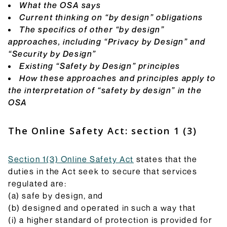
they do and how they will be implemented.
What the OSA says
Browse Explainers
Current thinking on “by design” obligations
The specifics of other “by design”
approaches, including “Privacy by Design” and
“Security by Design”
Existing “Safety by Design” principles
How these approaches and principles apply to
the interpretation of “safety by design” in the
OSA
The Online Safety Act: section 1 (3)
Section 1(3) Online Safety Act
states that the
duties in the Act seek to secure that services
regulated are:
(a) safe by design, and
(b) designed and operated in such a way that
(i) a higher standard of protection is provided for