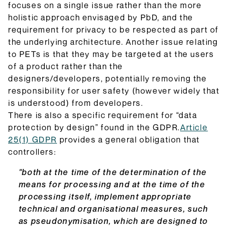
focuses on a single issue rather than the more
holistic approach envisaged by PbD, and the
requirement for privacy to be respected as part of
the underlying architecture. Another issue relating
to PETs is that they may be targeted at the users
of a product rather than the
designers/developers, potentially removing the
responsibility for user safety (however widely that
is understood) from developers.
There is also a specific requirement for “data
protection by design” found in the GDPR.
Article
25(1) GDPR
provides a general obligation that
controllers:
"both at the time of the determination of the
means for processing and at the time of the
processing itself, implement appropriate
technical and organisational measures, such
as pseudonymisation, which are designed to