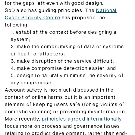
for the gaps left even with good design.
SbD also has guiding principles. The
National
Cyber Security Centre
has proposed the
following:
establish the context before designing a
system;
make the compromising of data or systems
difficult for attackers;
make disruption of the service difficult;
make compromise detection easier; and
design to naturally minimise the severity of
any compromise.
Account safety is not much discussed in the
context of online harms but it is an important
element of keeping users safe (for eg victims of
domestic violence) or preventing misinformation.
More recently,
principles agreed internationally
focus more on process and governance issues
relating to product development, rather than end-