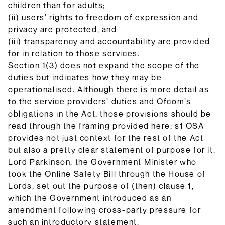
children than for adults;
(ii) users’ rights to freedom of expression and
privacy are protected, and
(iii) transparency and accountability are provided
for in relation to those services.
Section 1(3) does not expand the scope of the
duties but indicates how they may be
operationalised. Although there is more detail as
to the service providers’ duties and Ofcom’s
obligations in the Act, those provisions should be
read through the framing provided here; s1 OSA
provides not just context for the rest of the Act
but also a pretty clear statement of purpose for it.
Lord Parkinson, the Government Minister who
took the Online Safety Bill through the House of
Lords, set out the purpose of (then) clause 1,
which the Government introduced as an
amendment following cross-party pressure for
such an introductory statement.