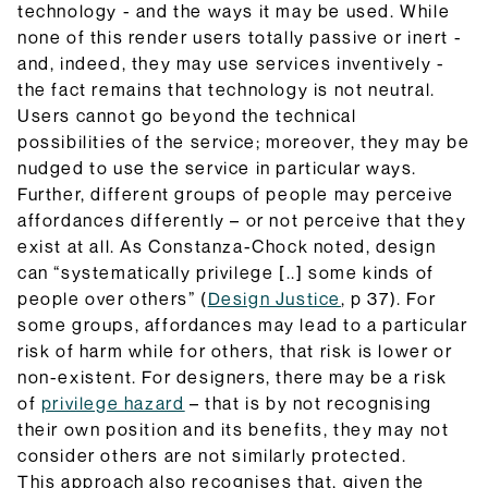
technology - and the ways it may be used. While
none of this render users totally passive or inert -
and, indeed, they may use services inventively -
the fact remains that technology is not neutral.
Users cannot go beyond the technical
possibilities of the service; moreover, they may be
nudged to use the service in particular ways.
Further, different groups of people may perceive
affordances differently – or not perceive that they
exist at all. As Constanza-Chock noted, design
can “systematically privilege [..] some kinds of
people over others” (
Design Justice
, p 37). For
some groups, affordances may lead to a particular
risk of harm while for others, that risk is lower or
non-existent. For designers, there may be a risk
of
privilege hazard
– that is by not recognising
their own position and its benefits, they may not
consider others are not similarly protected.
This approach also recognises that, given the