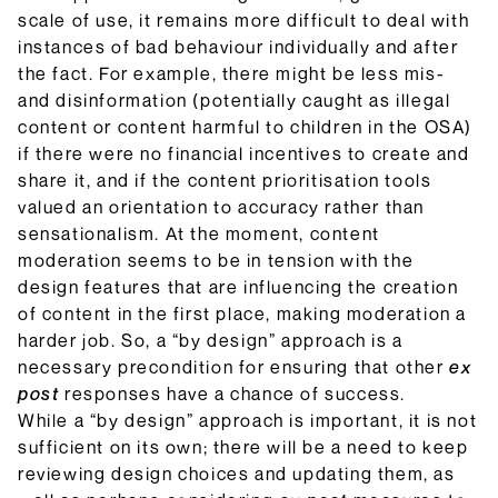
scale of use, it remains more difficult to deal with
instances of bad behaviour individually and after
the fact. For example, there might be less mis-
and disinformation (potentially caught as illegal
content or content harmful to children in the OSA)
if there were no financial incentives to create and
share it, and if the content prioritisation tools
valued an orientation to accuracy rather than
sensationalism. At the moment, content
moderation seems to be in tension with the
design features that are influencing the creation
of content in the first place, making moderation a
harder job. So, a “by design” approach is a
necessary precondition for ensuring that other
ex
post
responses have a chance of success.
While a “by design” approach is important, it is not
sufficient on its own; there will be a need to keep
reviewing design choices and updating them, as