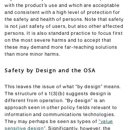
with the product’s use and which are acceptable
and consistent with a high level of protection for
the safety and health of persons. Note that safety
is not just safety of users, but also other affected
persons. It is also standard practice to focus first
on the most severe harms and to accept that
these may demand more far-reaching solutions
than more minor harms.
Safety by Design and the OSA
This leaves the issue of what “by design” means.
The structure of s 1(3)(b) suggests design is
different from operation. “By design” is an
approach seen in other policy fields relevant to
information and communications technologies.
They may perhaps be seen as types of
“value
sensitive design”
. Significantly, however, the