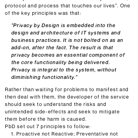
protocol and process that touches our lives”. One
of the key principles was that:
"Privacy by Design is embedded into the
design and architecture of IT systems and
business practices. It is not bolted on as an
add-on, after the fact. The result is that
privacy becomes an essential component of
the core functionality being delivered.
Privacy is integral to the system, without
diminishing functionality."
Rather than waiting for problems to manifest and
then deal with them, the developer of the service
should seek to understand the risks and
unintended side-effects and seek to mitigate
them before the harm is caused.
PbD set out 7 principles to follow:
Proactive not Reactive; Preventative not