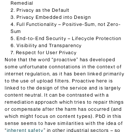
Remedial
2. Privacy as the Default
3. Privacy Embedded into Design
4. Full Functionality – Positive-Sum, not Zero-
Sum
5. End-to-End Security – Lifecycle Protection
6. Visibility and Transparency
7. Respect for User Privacy
Note that the word “proactive” has developed
some unfortunate connotations in the context of
internet regulation, as it has been linked primarily
to the use of upload filters. Proactive here is
linked to the design of the service and is largely
content neutral. It can be contrasted with a
remediation approach which tries to repair things
or compensate after the harm has occurred (and
which might focus on content types). PbD in this
sense seems to have similarities with the idea of
“
inherent safety
” in other industrial sectors – so