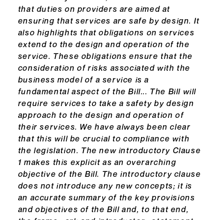
that duties on providers are aimed at
ensuring that services are safe by design. It
also highlights that obligations on services
extend to the design and operation of the
service. These obligations ensure that the
consideration of risks associated with the
business model of a service is a
fundamental aspect of the Bill... The Bill will
require services to take a safety by design
approach to the design and operation of
their services. We have always been clear
that this will be crucial to compliance with
the legislation. The new introductory Clause
1 makes this explicit as an overarching
objective of the Bill. The introductory clause
does not introduce any new concepts; it is
an accurate summary of the key provisions
and objectives of the Bill and, to that end,