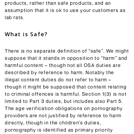
products, rather than safe products, and an
assumption that it is ok to use your customers as
lab rats.
What is Safe?
There is no separate definition of “safe”. We might
suppose that it stands in opposition to “harm” and
harmful content – though not all OSA duties are
described by reference to harm. Notably the
illegal content duties do not refer to harm –
though it might be supposed that content relating
to criminal offences is harmful. Section 1(3) is not
limited to Part 3 duties, but includes also Part 5.
The age verification obligations on pornography
providers are not justified by reference to harm
directly, though in the children’s duties,
pornography is identified as primary priority