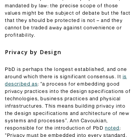
mandated by law: the precise scope of those
values might be the subject of debate but the fact
that they should be protected is not – and they
cannot be traded away against convenience or
profitability.
Privacy by Design
PbD is perhaps the longest established, and one
around which there is significant consensus. It
is
described as
: “a process for embedding good
privacy practices into the design specifications of
technologies, business practices and physical
infrastructures. This means building privacy into
the design specifications and architecture of new
systems and processes”. Ann Cavoukian,
responsible for the introduction of PbD
noted
:
“Privacy must be embedded into every standard,