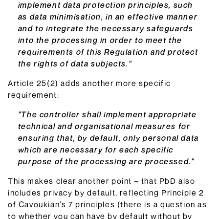
implement data protection principles, such
as data minimisation, in an effective manner
and to integrate the necessary safeguards
into the processing in order to meet the
requirements of this Regulation and protect
the rights of data subjects."
Article 25(2) adds another more specific
requirement:
"The controller shall implement appropriate
technical and organisational measures for
ensuring that, by default, only personal data
which are necessary for each specific
purpose of the processing are processed."
This makes clear another point – that PbD also
includes privacy by default, reflecting Principle 2
of Cavoukian’s 7 principles (there is a question as
to whether you can have by default without by