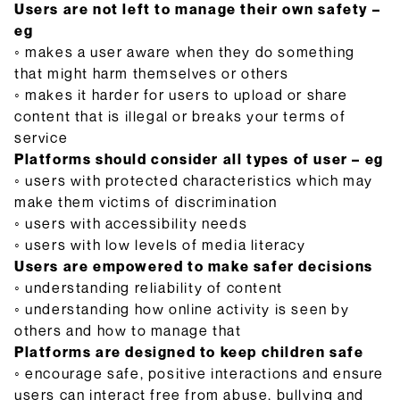
Users are not left to manage their own safety –
eg
◦ makes a user aware when they do something
that might harm themselves or others
◦ makes it harder for users to upload or share
content that is illegal or breaks your terms of
service
Platforms should consider all types of user – eg
◦ users with protected characteristics which may
make them victims of discrimination
◦ users with accessibility needs
◦ users with low levels of media literacy
Users are empowered to make safer decisions
◦ understanding reliability of content
◦ understanding how online activity is seen by
others and how to manage that
Platforms are designed to keep children safe
◦ encourage safe, positive interactions and ensure
users can interact free from abuse, bullying and