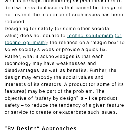
well as perhaps considering
ex post
measures to
deal with residual issues that cannot be designed
out, even if the incidence of such issues has been
reduced.
Designing for safety (or some other societal
value) does not equate to
techno-solutionism
(or
techno-optimism)
; the reliance on a “magic box” to
solve society’s woes or provide a quick fix.
Rather, what it acknowledges is that each
technology may have weaknesses and
disadvantages, as well as benefits. Further, the
design may embody the social values and
interests of its creators. A product (or some of its
features) may be part of the problem. The
objective of “safety by design” is – like product
safety – to reduce the tendency of a given feature
or service to create or exacerbate such issues.
“By Design” Approaches