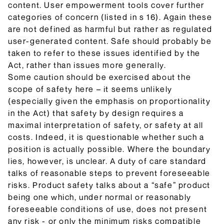
content. User empowerment tools cover further
categories of concern (listed in s 16). Again these
are not defined as harmful but rather as regulated
user-generated content. Safe should probably be
taken to refer to these issues identified by the
Act, rather than issues more generally.
Some caution should be exercised about the
scope of safety here – it seems unlikely
(especially given the emphasis on proportionality
in the Act) that safety by design requires a
maximal interpretation of safety, or safety at all
costs. Indeed, it is questionable whether such a
position is actually possible. Where the boundary
lies, however, is unclear. A duty of care standard
talks of reasonable steps to prevent foreseeable
risks. Product safety talks about a “safe” product
being one which, under normal or reasonably
foreseeable conditions of use, does not present
any risk - or only the minimum risks compatible