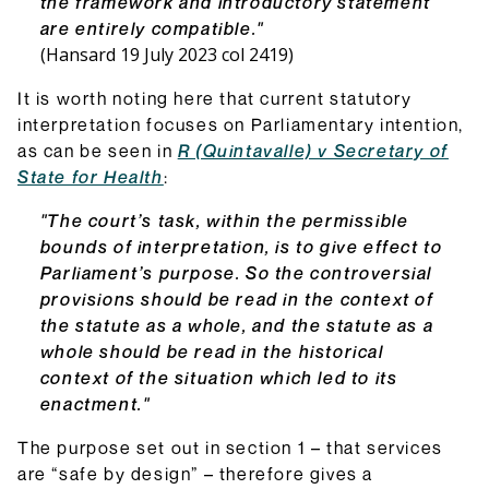
the framework and introductory statement
are entirely compatible."
(Hansard 19 July 2023 col 2419)
It is worth noting here that current statutory
interpretation focuses on Parliamentary intention,
as can be seen in
R (Quintavalle) v Secretary of
State for Health
:
"The court’s task, within the permissible
bounds of interpretation, is to give effect to
Parliament’s purpose. So the controversial
provisions should be read in the context of
the statute as a whole, and the statute as a
whole should be read in the historical
context of the situation which led to its
enactment."
The purpose set out in section 1 – that services
are “safe by design” – therefore gives a