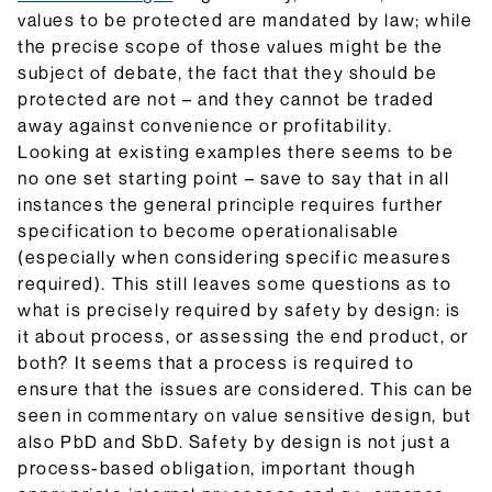
values to be protected are mandated by law; while
the precise scope of those values might be the
subject of debate, the fact that they should be
protected are not – and they cannot be traded
away against convenience or profitability.
Looking at existing examples there seems to be
no one set starting point – save to say that in all
instances the general principle requires further
specification to become operationalisable
(especially when considering specific measures
required). This still leaves some questions as to
what is precisely required by safety by design: is
it about process, or assessing the end product, or
both? It seems that a process is required to
ensure that the issues are considered. This can be
seen in commentary on value sensitive design, but
also PbD and SbD. Safety by design is not just a
process-based obligation, important though