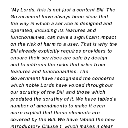
"My Lords, this is not just a content Bill. The
Government have always been clear that
the way in which a service is designed and
operated, including its features and
functionalities, can have a significant impact
on the risk of harm to a user. That is why the
Bill already explicitly requires providers to
ensure their services are safe by design
and to address the risks that arise from
features and functionalities. The
Government have recognised the concerns
which noble Lords have voiced throughout
our scrutiny of the Bill, and those which
predated the scrutiny of it. We have tabled a
number of amendments to make it even
more explicit that these elements are
covered by the Bill. We have tabled the new
introductory Clause 1, which makes it clear