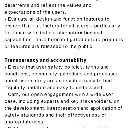
deterrents and reflect the values and
expectations of the users.
◦ Evaluate all design and function features to
ensure that risk factors for all users – particularly
for those with distinct characteristics and
capabilities –have been mitigated before products
or features are released to the public.
Transparency and accountability
◦ Ensure that user safety policies, terms and
conditions, community guidelines and processes
about user safety are accessible, easy to find,
regularly updated and easy to understand.
◦ Carry out open engagement with a wide user
base, including experts and key stakeholders, on
the development, interpretation and application of
safety standards and their effectiveness or
appropriateness.