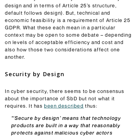
design and in terms of Article 25’s structure,
default follows design). But, technical and
economic feasibility is a requirement of Article 25
GDPR. What these each mean in a particular
context may be open to some debate – depending
on levels of acceptable efficiency and cost and
also how those two considerations affect one
another.
Security by Design
In cyber security, there seems to be consensus
about the importance of SbD but not what it
requires. It has
been described
thus:
"‘Secure by design’ means that technology
products are built in a way that reasonably
protects against malicious cyber actors