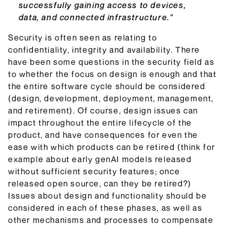
successfully gaining access to devices,
data, and connected infrastructure."
Security is often seen as relating to
confidentiality, integrity and availability. There
have been some questions in the security field as
to whether the focus on design is enough and that
the entire software cycle should be considered
(design, development, deployment, management,
and retirement). Of course, design issues can
impact throughout the entire lifecycle of the
product, and have consequences for even the
ease with which products can be retired (think for
example about early genAI models released
without sufficient security features; once
released open source, can they be retired?)
Issues about design and functionality should be
considered in each of these phases, as well as
other mechanisms and processes to compensate