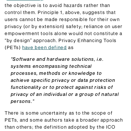
the objective is to avoid hazards rather than
control them. Principle 1, above, suggests that
users cannot be made responsible for their own
privacy (or by extension) safety; reliance on user
empowerment tools alone would not constitute a
“by design” approach. Privacy Enhancing Tools
(PETs)
have been defined
as
"Software and hardware solutions, i.e.
systems encompassing technical
processes, methods or knowledge to
achieve specific privacy or data protection
functionality or to protect against risks of
privacy of an individual or a group of natural
persons."
There is some uncertainty as to the scope of
PETs, and some authors take a broader approach
than others; the definition adopted by the ICO