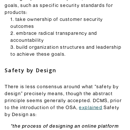
goals, such as specific security standards for
products:
take ownership of customer security
outcomes
embrace radical transparency and
accountability
build organization structures and leadership
to achieve these goals.
Safety by Design
There is less consensus around what “safety by
design” precisely means, though the abstract
principle seems generally accepted. DCMS, prior
to the introduction of the OSA,
explained
Safety
by Design as:
"the process of designing an online platform