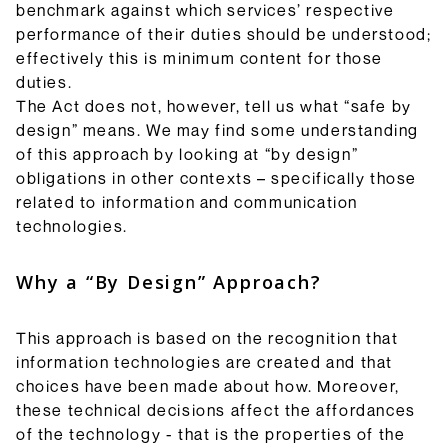
benchmark against which services’ respective
performance of their duties should be understood;
effectively this is minimum content for those
duties.
The Act does not, however, tell us what “safe by
design” means. We may find some understanding
of this approach by looking at “by design”
obligations in other contexts – specifically those
related to information and communication
technologies.
Why a “By Design” Approach?
This approach is based on the recognition that
information technologies are created and that
choices have been made about how. Moreover,
these technical decisions affect the affordances
of the technology - that is the properties of the