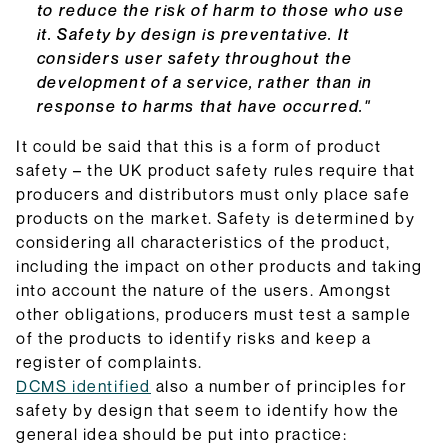
to reduce the risk of harm to those who use
it. Safety by design is preventative. It
considers user safety throughout the
development of a service, rather than in
response to harms that have occurred."
It could be said that this is a form of product
safety – the UK product safety rules require that
producers and distributors must only place safe
products on the market. Safety is determined by
considering all characteristics of the product,
including the impact on other products and taking
into account the nature of the users. Amongst
other obligations, producers must test a sample
of the products to identify risks and keep a
register of complaints.
DCMS identified
also a number of principles for
safety by design that seem to identify how the
general idea should be put into practice: