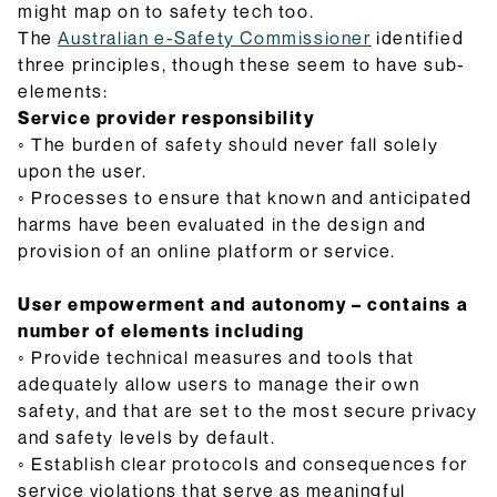
might map on to safety tech too.
The
Australian e-Safety Commissioner
identified
three principles, though these seem to have sub-
elements:
Service provider responsibility
◦ The burden of safety should never fall solely
upon the user.
◦ Processes to ensure that known and anticipated
harms have been evaluated in the design and
provision of an online platform or service.
User empowerment and autonomy – contains a
number of elements including
◦ Provide technical measures and tools that
adequately allow users to manage their own
safety, and that are set to the most secure privacy
and safety levels by default.
◦ Establish clear protocols and consequences for
service violations that serve as meaningful