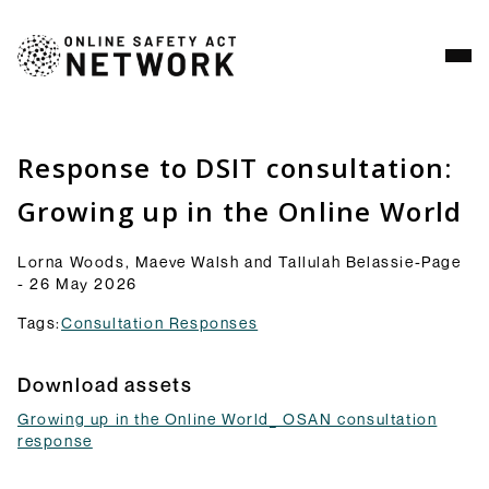
Analysis
Resources
Response to DSIT consultation:
Commentry
Growing up in the Online World
Our latest blogs, analysis and comment pieces on
topics relating to the OSA and its implementation.
Lorna Woods, Maeve Walsh and Tallulah Belassie-Page
Browse Commentary
- 26 May 2026
Consultation Responses
Tags:
Consultation Responses
Final versions of our submissions to consultations
from Ofcom and others on the OSA framework and
Download assets
related topics.
Browse Responses
Growing up in the Online World_ OSAN consultation
Explainers
response
Short guides to the OSA and its provisions: what