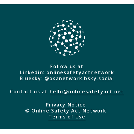
they do and how they will be implemented.
Browse Explainers
Follow us at
Linkedin:
onlinesafetyactnetwork
Bluesky:
@osanetwork.bsky.social
Contact us at
hello@onlinesafetyact.net
Privacy Notice
© Online Safety Act Network
Terms of Use