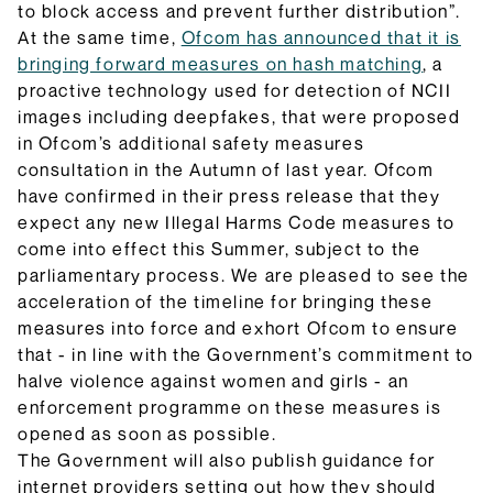
to block access and prevent further distribution”.
At the same time,
Ofcom has announced that it is
bringing forward measures on hash matching
, a
proactive technology used for detection of NCII
images including deepfakes, that were proposed
in Ofcom’s additional safety measures
consultation in the Autumn of last year. Ofcom
have confirmed in their press release that they
expect any new Illegal Harms Code measures to
come into effect this Summer, subject to the
parliamentary process. We are pleased to see the
acceleration of the timeline for bringing these
measures into force and exhort Ofcom to ensure
that - in line with the Government’s commitment to
halve violence against women and girls - an
enforcement programme on these measures is
opened as soon as possible.
The Government will also publish guidance for
internet providers setting out how they should