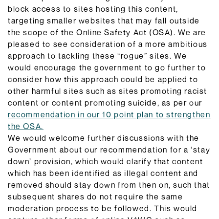
block access to sites hosting this content,
targeting smaller websites that may fall outside
the scope of the Online Safety Act (OSA). We are
pleased to see consideration of a more ambitious
approach to tackling these “rogue” sites. We
would encourage the government to go further to
consider how this approach could be applied to
other harmful sites such as sites promoting racist
content or content promoting suicide, as per our
recommendation in our 10 point plan to strengthen
the OSA.
We would welcome further discussions with the
Government about our recommendation for a ‘stay
down’ provision, which would clarify that content
which has been identified as illegal content and
removed should stay down from then on, such that
subsequent shares do not require the same
moderation process to be followed. This would