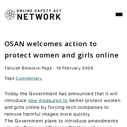
Analysis
Resources
OSAN welcomes action to
Commentry
protect women and girls online
Our latest blogs, analysis and comment pieces on
topics relating to the OSA and its implementation.
Tallulah Belassie-Page - 19 February 2026
Browse Commentary
Tags:
Commentary
Consultation Responses
Final versions of our submissions to consultations
from Ofcom and others on the OSA framework and
Today the Government has announced that it will
related topics.
introduce
new measures to
better protect women
Browse Responses
and girls online by forcing tech companies to
Explainers
remove harmful images more quickly.
Short guides to the OSA and its provisions: what
The Government plans to introduce amendments