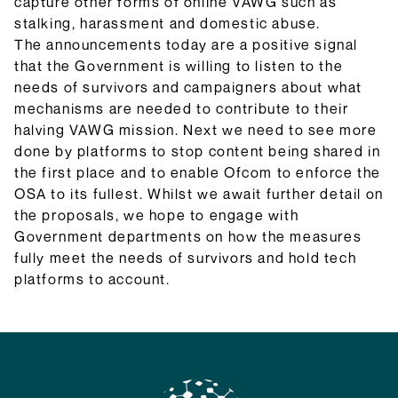
capture other forms of online VAWG such as
stalking, harassment and domestic abuse.
The announcements today are a positive signal
that the Government is willing to listen to the
needs of survivors and campaigners about what
mechanisms are needed to contribute to their
halving VAWG mission. Next we need to see more
done by platforms to stop content being shared in
the first place and to enable Ofcom to enforce the
OSA to its fullest. Whilst we await further detail on
the proposals, we hope to engage with
Government departments on how the measures
fully meet the needs of survivors and hold tech
platforms to account.