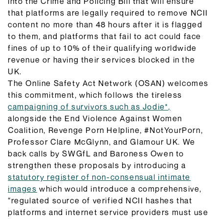
they do and how they will be implemented.
into the Crime and Policing Bill that will ensure
Browse Explainers
that platforms are legally required to remove NCII
content no more than 48 hours after it is flagged
to them, and platforms that fail to act could face
fines of up to 10% of their qualifying worldwide
revenue or having their services blocked in the
UK.
The Online Safety Act Network (OSAN) welcomes
this commitment, which follows the tireless
campaigning of survivors such as Jodie*,
alongside the End Violence Against Women
Coalition, Revenge Porn Helpline, #NotYourPorn,
Professor Clare McGlynn, and Glamour UK. We
back calls by SWGfL and Baroness Owen to
strengthen these proposals by introducing a
statutory register of non-consensual intimate
images
which would introduce a comprehensive,
“regulated source of verified NCII hashes that
platforms and internet service providers must use