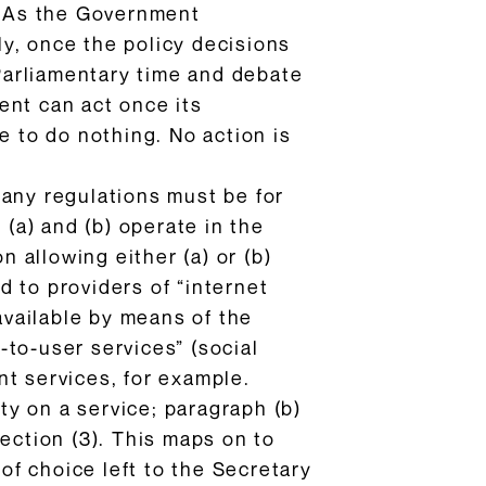
w. As the Government
tly, once the policy decisions
Parliamentary time and debate
ent can act once its
e to do nothing. No action is
 any regulations must be for
 (a) and (b) operate in the
n allowing either (a) or (b)
 to providers of “internet
available by means of the
r-to-user services” (social
nt services, for example.
ity on a service; paragraph (b)
ection (3). This maps on to
f choice left to the Secretary