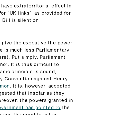
have extraterritorial effect in
or “UK links”, as provided for
Bill is silent on
h give the executive the power
re is much less Parliamentary
re). Put simply, Parliament
”. It is thus difficult to
asic principle is sound,
ary Convention against Henry
mmon
. It is, however, accepted
gested that insofar as they
oreover, the powers granted in
vernment has pointed to
the
 and the need to act as