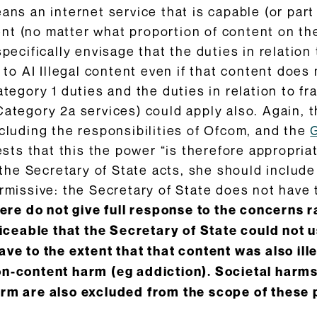
ans an internet service that is capable (or part
t (no matter what proportion of content on the
pecifically envisage that the duties in relation 
 to AI Illegal content even if that content does 
ategory 1 duties and the duties in relation to f
Category 2a services) could apply also. Again, t
ncluding the responsibilities of Ofcom, and the
ts that this the power “is therefore appropria
f the Secretary of State acts, she should include
rmissive: the Secretary of State does not have t
here do not give full response to the concerns ra
oticeable that the Secretary of State could not
ave to the extent that that content was also ill
on-content harm (eg addiction). Societal harms
arm are also excluded from the scope of these p