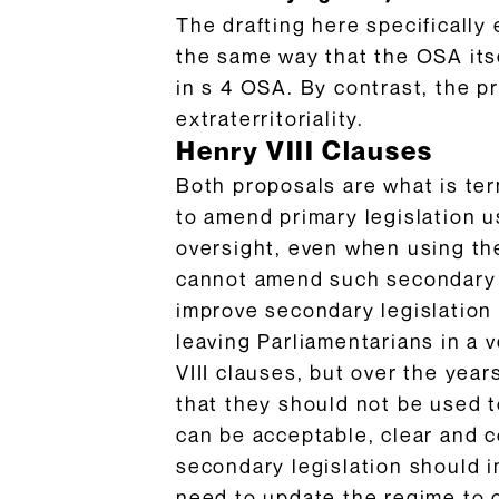
The drafting here specifically 
the same way that the OSA itse
in s 4 OSA. By contrast, the pr
extraterritoriality.
Henry VIII Clauses
Both proposals are what is ter
to amend primary legislation u
oversight, even when using t
cannot amend such secondary leg
improve secondary legislation 
leaving Parliamentarians in a 
VIII clauses, but over the yea
that they should not be used t
can be acceptable, clear and c
secondary legislation should 
need to update the regime to 