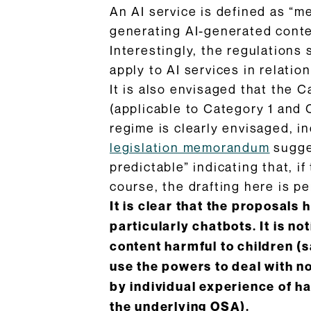
An AI service is defined as “me
generating AI-generated conten
Interestingly, the regulations s
apply to AI services in relation
It is also envisaged that the C
(applicable to Category 1 and 
regime is clearly envisaged, i
legislation memorandum
sugges
predictable” indicating that, i
course, the drafting here is pe
It is clear that the proposals 
particularly chatbots. It is n
content harmful to children (s
use the powers to deal with n
by individual experience of h
the underlying OSA).