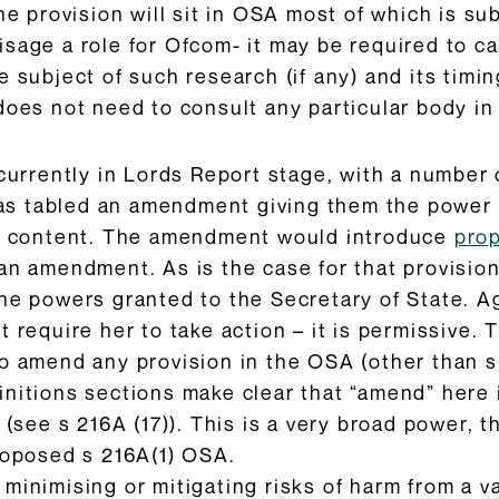
the provision will sit in OSA most of which is 
sage a role for Ofcom- it may be required to ca
e subject of such research (if any) and its timi
does not need to consult any particular body in
currently in Lords Report stage, with a number o
s tabled an amendment giving them the power 
ed content. The amendment would introduce
pro
an amendment. As is the case for that provision
he powers granted to the Secretary of State. A
t require her to take action – it is permissive.
o amend any provision in the OSA (other than s
initions sections make clear that “amend” here 
) (see s 216A (17)). This is a very broad power
roposed s 216A(1) OSA.
inimising or mitigating risks of harm from a var