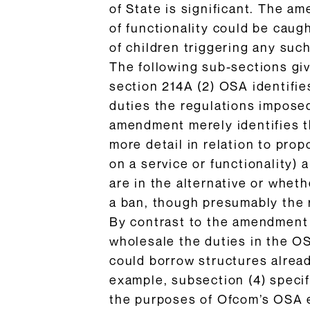
of State is significant. The a
of functionality could be caug
of children triggering any such
The following sub-sections gi
section 214A (2) OSA identifie
duties the regulations impose
amendment merely identifies th
more detail in relation to prop
on a service or functionality) 
are in the alternative or wheth
a ban, though presumably the r
By contrast to the amendment i
wholesale the duties in the O
could borrow structures alread
example, subsection (4) specif
the purposes of Ofcom’s OSA e