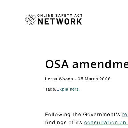
Commentry
Our latest blogs, analys
comment pieces on topic
Analysis
OSA amendmen
to the OSA and its impl
Resources
Browse Commentary
Lorna Woods - 05 March 2026
Tags:
Explainers
Following the Government's
re
findings of its
consultation on 