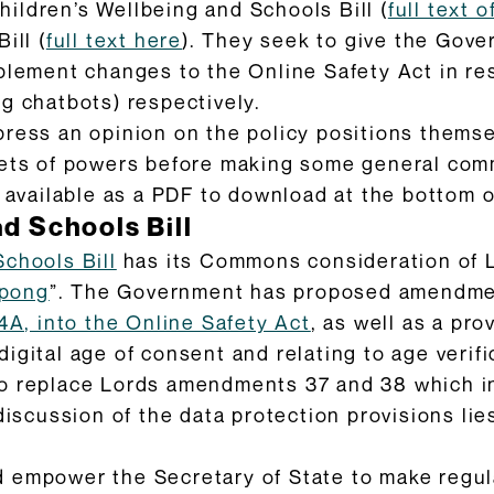
ildren’s Wellbeing and Schools Bill (
full text
ill (
full text here
). They seek to give the Gov
plement changes to the Online Safety Act in re
g chatbots) respectively.
press an opinion on the policy positions themse
sets of powers before making some general com
o available as a PDF to download at the bottom o
d Schools Bill
Schools Bill
has its Commons consideration of
 pong
”. The Government has proposed amendmen
14A, into the Online Safety Act
, as well as a pro
gital age of consent and relating to age verific
to replace Lords amendments 37 and 38 which 
discussion of the data protection provisions lie
 empower the Secretary of State to make regula