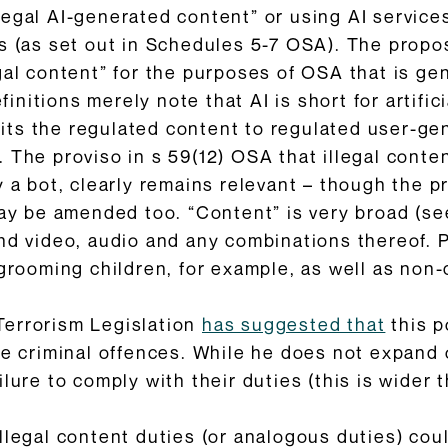
egal AI-generated content” or using AI services 
s (as set out in Schedules 5-7 OSA). The propos
gal content” for the purposes of OSA that is ge
efinitions merely note that AI is short for artific
imits the regulated content to regulated user-ge
 The proviso in s 59(12) OSA that illegal conte
y a bot, clearly remains relevant – though the 
may be amended too. “Content” is very broad (se
and video, audio and any combinations thereof. 
 grooming children, for example, as well as non
Terrorism Legislation
has suggested that
this p
te criminal offences. While he does not expand 
lure to comply with their duties (this is wider 
llegal content duties (or analogous duties) cou