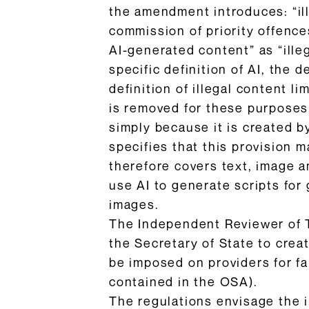
the amendment introduces: “ill
commission of priority offence
AI-generated content” as “ille
specific definition of AI, the d
definition of illegal content l
is removed for these purposes.
simply because it is created b
specifies that this provision 
therefore covers text, image 
use AI to generate scripts for
images.
The Independent Reviewer of 
the Secretary of State to crea
be imposed on providers for fai
contained in the OSA).
The regulations envisage the i