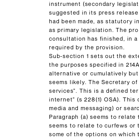
instrument (secondary legislat
suggested in its press release,
had been made, as statutory i
as primary legislation. The pr
consultation has finished, in 
required by the provision.
Sub-section 1 sets out the ext
the purposes specified in 214A 
alternative or cumulatively but
seems likely. The Secretary of
services”. This is a defined te
internet” (s 228(1) OSA). This 
media and messaging) or search
Paragraph (a) seems to relate t
seems to relate to curfews or 
some of the options on which 