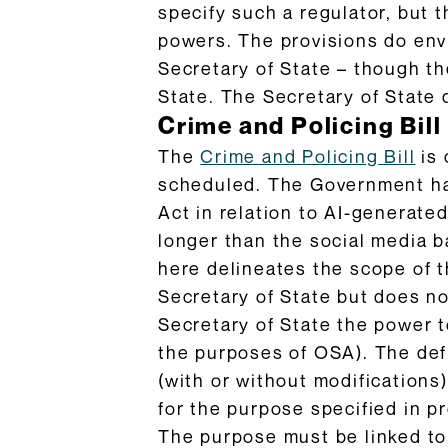
specify such a regulator, but 
powers. The provisions do envi
Secretary of State – though th
State. The Secretary of State 
Crime and Policing Bill
The
Crime and Policing Bill
is 
scheduled. The Government ha
Act in relation to AI-generat
longer than the social media b
here delineates the scope of t
Secretary of State but does no
Secretary of State the power t
the purposes of OSA). The def
(with or without modifications
for the purpose specified in p
The purpose must be linked to m