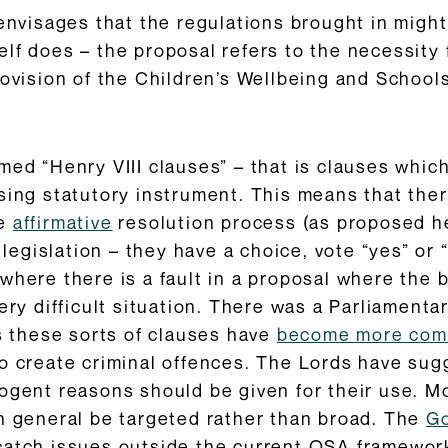
envisages that the regulations brought in might 
lf does – the proposal refers to the necessity f
ovision of the Children’s Wellbeing and Schools 
med “Henry VIII clauses” – that is clauses whic
sing statutory instrument. This means that the
he
affirmative
resolution process (as proposed he
islation – they have a choice, vote “yes” or “no
where there is a fault in a proposal where the b
very difficult situation. There was a Parliament
rs these sorts of clauses have
become more co
o create criminal offences. The Lords have sug
ogent reasons should be given for their use. M
in general be targeted rather than broad. The
Go
catch issues outside the current OSA framework