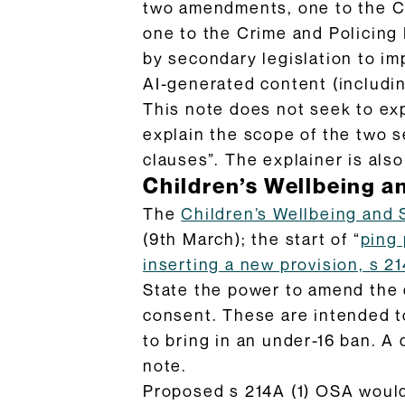
two amendments, one to the Ch
one to the Crime and Policing B
by secondary legislation to im
AI-generated content (includin
This note does not seek to ex
explain the scope of the two 
clauses”. The explainer is als
Children’s Wellbeing an
The
Children’s Wellbeing and 
(9th March); the start of “
ping
inserting a new provision, s 2
State the power to amend the di
consent. These are intended 
to bring in an under-16 ban. A 
note.
Proposed s 214A (1) OSA would