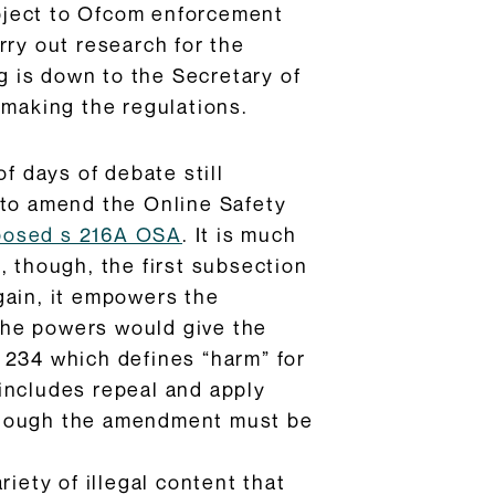
subject to Ofcom enforcement
rry out research for the
ng is down to the Secretary of
 making the regulations.
f days of debate still
to amend the Online Safety
posed s 216A OSA
. It is much
, though, the first subsection
gain, it empowers the
 The powers would give the
 234 which defines “harm” for
includes repeal and apply
, though the amendment must be
iety of illegal content that