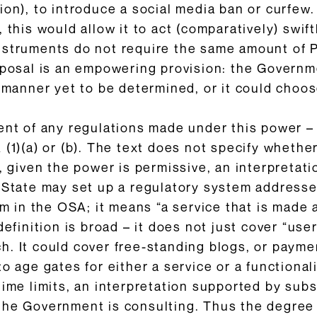
ion), to introduce a social media ban or curfe
 this would allow it to act (comparatively) swif
nstruments do not require the same amount of 
oposal is an empowering provision: the Governm
a manner yet to be determined, or it could choos
ent of any regulations made under this power –
(1)(a) or (b). The text does not specify whether
, given the power is permissive, an interpretatio
 State may set up a regulatory system addressed
rm in the OSA; it means “a service that is made 
definition is broad – it does not just cover “use
. It could cover free-standing blogs, or payme
o age gates for either a service or a functional
time limits, an interpretation supported by subs
the Government is consulting. Thus the degree o