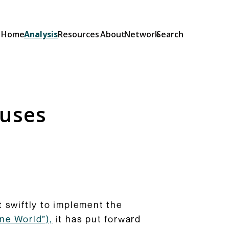
Home
Analysis
Resources
About
Network
Search
Explainers
Short guides to the OSA and its
provisions: what they do and how
auses
they will be implemented.
Browse Explainers
 swiftly to implement the
ne World”),
it has put forward