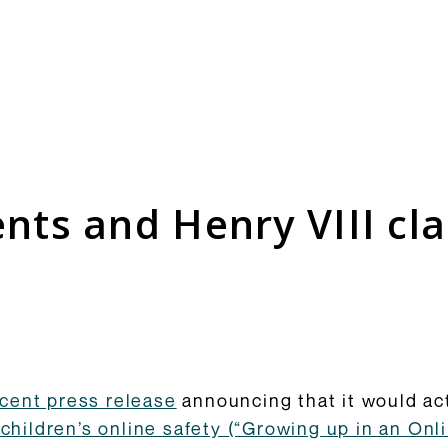
Consultation Responses
is and
Final versions of our submissions
s relating
to consultations from Ofcom and
ts and Henry VIII cl
ementation.
others on the OSA framework and
related topics.
Browse Responses
cent press release
announcing that it would act
children’s online safety (“Growing up in an Onli