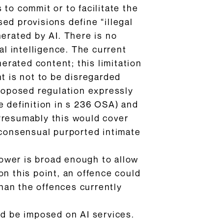
to commit or to facilitate the
ed provisions define “illegal
nerated by AI. There is no
ial intelligence. The current
nerated content; this limitation
nt is not to be disregarded
proposed regulation expressly
e definition in s 236 OSA) and
Presumably this would cover
-consensual purported intimate
ower is broad enough to allow
on this point, an offence could
than the offences currently
ld be imposed on AI services.