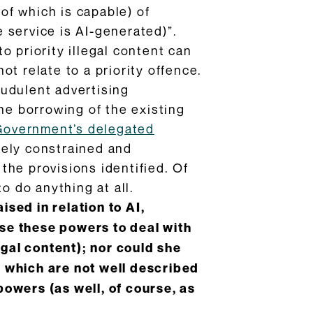
 of which is capable) of
 service is AI-generated)”.
to priority illegal content can
not relate to a priority offence.
raudulent advertising
he borrowing of the existing
Government’s delegated
tely constrained and
 the provisions identified. Of
o do anything at all.
ised in relation to AI,
 use these powers to deal with
egal content); nor could she
 which are not well described
owers (as well, of course, as