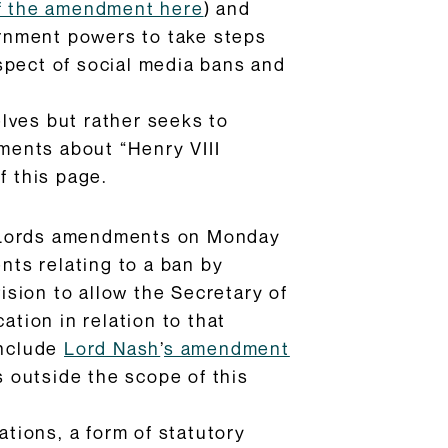
 of the amendment here
) and
ernment powers to take steps
spect of social media bans and
lves but rather seeks to
ments about “Henry VIII
f this page.
 Lords amendments on Monday
ts relating to a ban by
vision to allow the Secretary of
ation in relation to that
include
Lord Nash
’
s amendment
s outside the scope of this
tions, a form of statutory