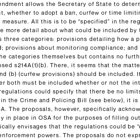
mendment allows the Secretary of State to deter
ht, whether to adopt a ban, curfew or time limi
 measure. All this is to be “specified” in the re
ve more detail about what could be included by
s three categories: provisions detailing how a 
d; provisions about monitoring compliance; an
e categories themselves but contains no furthe
osed s214A(1)(b). There, it seems that the matter
and (b) (curfew provisions) should be included. 
er both must be included whether or not the int
egulations could specify that there be no limit
n the Crime and Policing Bill (see below), it is
SA. The proposals, however, specifically ackno
y in place in OSA for the purposes of filling ou
ically envisages that the regulations could be 
nforcement powers. The proposals do not expre