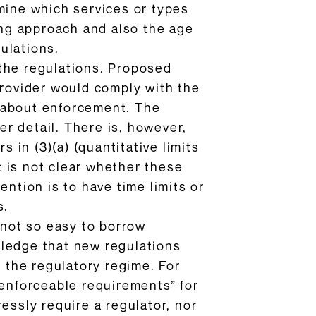
mine which services or types
ting approach and also the age
gulations.
 the regulations. Proposed
provider would comply with the
d about enforcement. The
r detail. There is, however,
s in (3)(a) (quantitative limits
It is not clear whether these
ention is to have time limits or
s.
 not so easy to borrow
wledge that new regulations
t the regulatory regime. For
“enforceable requirements” for
ssly require a regulator, nor