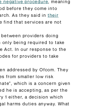
he negative procedure
, meaning
iod before they come into
rch. As they said in
their
e find that services are not
ct between providers doing
 only being required to take
e Act. In our response to the
odes for providers to take
 been addressed by Ofcom. They
s from smaller low risk
ate”, which is a concern given
ed he is accepting, as per the
y 1 either, a decision which
legal harms duties anyway. What