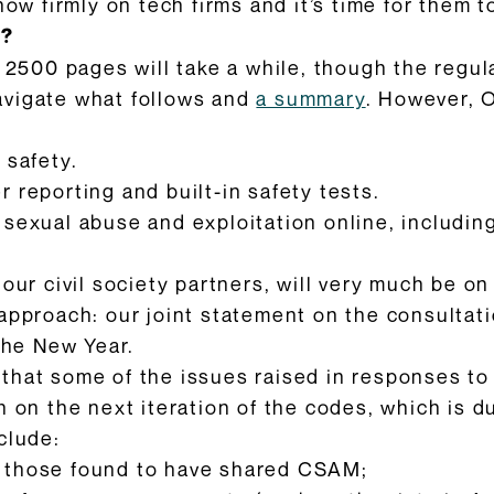
now firmly on tech firms and it’s time for them to
y?
y 2500 pages will take a while, though the regu
avigate what follows and
a summary
. However, 
 safety.
 reporting and built-in safety tests.
 sexual abuse and exploitation online, includin
 our civil society partners, will very much be 
approach: our joint statement on the consultat
 the New Year.
hat some of the issues raised in responses to t
 on the next iteration of the codes, which is d
clude:
 those found to have shared CSAM;