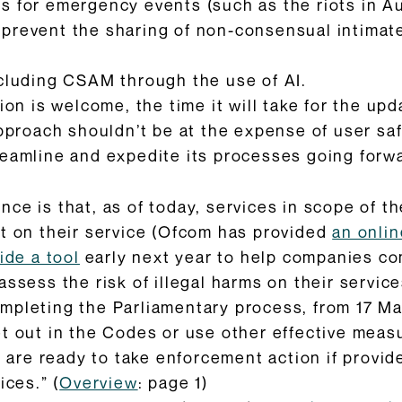
ls for emergency events (such as the riots in A
 prevent the sharing of non-consensual intimat
ncluding CSAM through the use of AI.
tion is welcome, the time it will take for the u
approach shouldn’t be at the expense of user s
reamline and expedite its processes going forw
e is that, as of today, services in scope of the
nt on their service (Ofcom has provided
an onlin
vide a tool
early next year to help companies co
ssess the risk of illegal harms on their service
mpleting the Parliamentary process, from 17 Ma
t out in the Codes or use other effective meas
e are ready to take enforcement action if provid
ices.” (
Overview
: page 1)