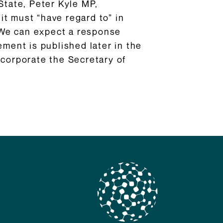
State, Peter Kyle MP,
 it must “have regard to” in
 We can expect a response
ement is published later in the
ncorporate the Secretary of