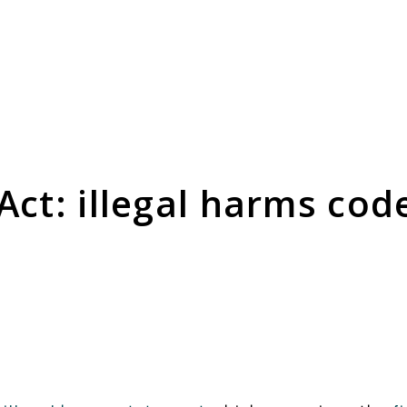
Consultation Responses
is and
Final versions of our submissions
s relating
to consultations from Ofcom and
Act: illegal harms cod
ementation.
others on the OSA framework and
related topics.
Browse Responses