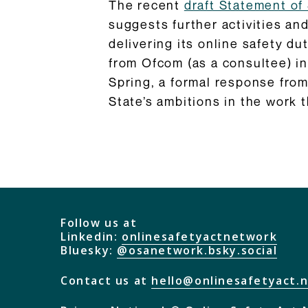
The recent
draft Statement of 
suggests further activities and
delivering its online safety du
from Ofcom (as a consultee) in
Spring, a formal response from
State’s ambitions in the work 
Follow us at
Linkedin:
onlinesafetyactnetwork
Bluesky:
@osanetwork.bsky.social
Contact us at
hello@onlinesafetyact.