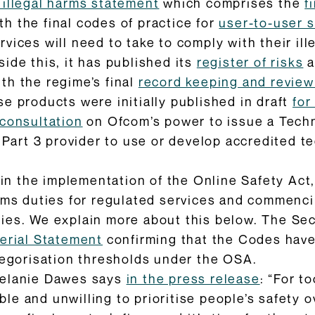
s illegal harms statement
which comprises the
f
th the final codes of practice for
user-to-user s
vices will need to take to comply with their il
side this, it has published its
register of risks
a
ith the regime’s final
record keeping and revie
ese products were initially published in draft
for
consultation
on Ofcom’s power to issue a Tech
a Part 3 provider to use or develop accredited 
 in the implementation of the Online Safety Act, 
arms duties for regulated services and commenc
es. We explain more about this below. The Secr
terial Statement
confirming that the Codes have 
tegorisation thresholds under the OSA.
Melanie Dawes says
in the press release
: “For t
e and unwilling to prioritise people’s safety o