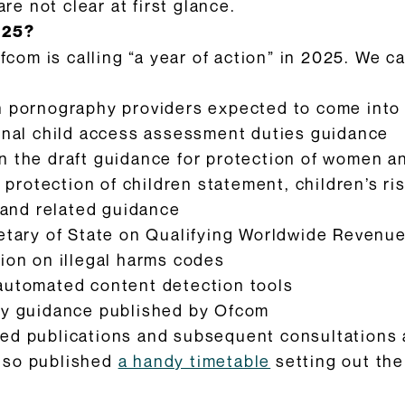
 not clear at first glance.
025?
Ofcom is calling “a year of action” in 2025. We 
on pornography providers expected to come into
final child access assessment duties guidance
n the draft guidance for protection of women an
al protection of children statement, children’s 
 and related guidance
retary of State on Qualifying Worldwide Revenue
tion on illegal harms codes
 automated content detection tools
ncy guidance published by Ofcom
d publications and subsequent consultations an
also published
a handy timetable
setting out the