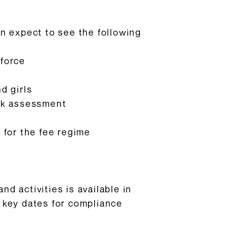
can expect to see the following
 force
d girls
risk assessment
 for the fee regime
d activities is available in
 key dates for compliance