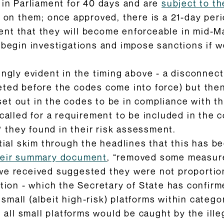
 in Parliament for 40 days and are
subject to t
e on them; once approved, there is a 21-day per
nt that they will become enforceable in mid-Ma
n begin investigations and impose sanctions if w
ingly evident in the timing above - a disconne
ted before the codes come into force) but then
t out in the codes to be in compliance with th
called for a requirement to be included in the c
s* they found in their risk assessment.
itial skim through the headlines that this has
heir summary document
, “removed some measure
we received suggested they were not proportion
ation - which the Secretary of State has confirm
mall (albeit high-risk) platforms within categor
at all small platforms would be caught by the il