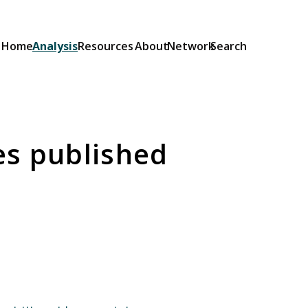
Home
Analysis
Resources
About
Network
Search
Explainers
Short guides to the OSA and its
provisions: what they do and how
es published
they will be implemented.
Browse Explainers