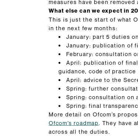
measures have been removed are
What else can we expect in 2
This is just the start of what 
in the next few months:
January: part 5 duties 
January: publication of 
February: consultation o
April: publication of fin
guidance, code of practice
April: advice to the Sec
Spring: further consulta
Spring: consultation on
Spring: final transpare
More detail on Ofcom’s propose
Ofcom’s roadmap
. They have 
across all the duties.