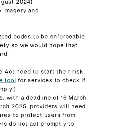
ugust 2024)
e imagery and
pdated codes to be enforceable
afety so we would hope that
ard.
 Act need to start their risk
e tool
for services to check if
mply.)
s, with a deadline of 16 March
rch 2025, providers will need
ures to protect users from
ers do not act promptly to