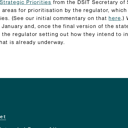
Strategic Priorities
from the DSIT Secretary of 
 areas for prioritisation by the regulator, which
ties. (See our initial commentary on that
here
.)
 January and, once the final version of the stat
 the regulator setting out how they intend to i
that is already underway.
net