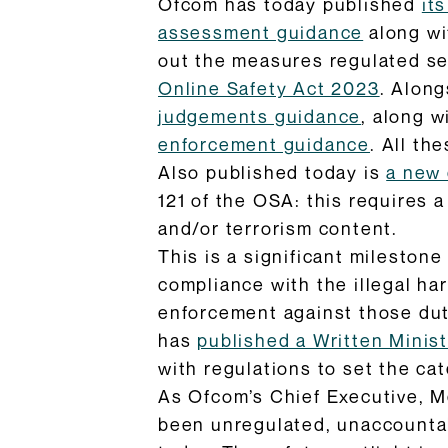
Ofcom has today published
it
assessment guidance
along wi
out the measures regulated ser
Online Safety Act 2023
. Along
judgements guidance
, along w
enforcement guidance
. All th
Also published today is
a new 
121 of the OSA: this requires 
and/or terrorism content.
This is a significant milestone
compliance with the illegal h
enforcement against those duti
has
published a Written Minis
with regulations to set the ca
As Ofcom’s Chief Executive, 
been unregulated, unaccountabl