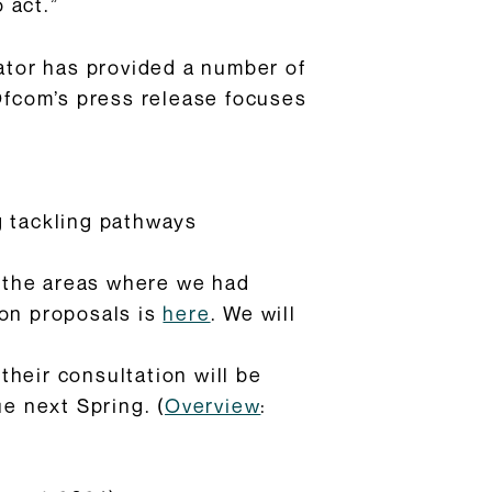
 act.”
lator has provided a number of
Ofcom’s press release focuses
g tackling pathways
on the areas where we had
ion proposals is
here
. We will
heir consultation will be
ue next Spring. (
Overview
: