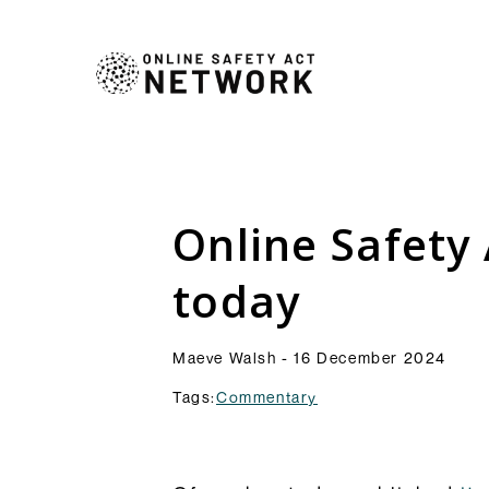
Commentry
Our latest blogs, analys
comment pieces on topic
Analysis
Online Safety 
to the OSA and its impl
Resources
Browse Commentary
today
Maeve Walsh - 16 December 2024
Tags:
Commentary