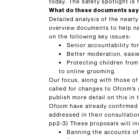
today. The safety spotlight is 
What do these documents sa
Detailed analysis of the nearl
overview documents to help n
on the following key issues:
Senior accountability for
Better moderation, easier
Protecting children from
to online grooming.
Our focus, along with those of
called for changes to Ofcom’s 
publish more detail on this in
Ofcom have already confirmed t
addressed in their consultation
pp2-3) These proposals will in
Banning the accounts of