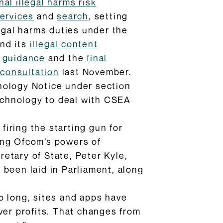
inal illegal harms risk
ervices
and
search
, setting
legal harms duties under the
nd its
illegal content
w guidance
and the
final
 consultation
last November.
nology Notice under section
technology to deal with CSEA
firing the starting gun for
ing Ofcom’s powers of
etary of State, Peter Kyle,
been laid in Parliament, along
oo long, sites and apps have
ver profits. That changes from