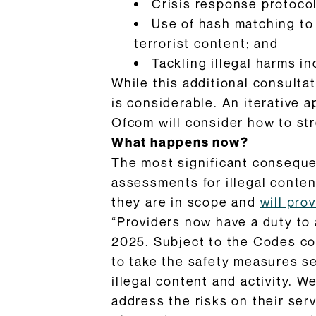
Crisis response protoco
Use of hash matching to
terrorist content; and
Tackling illegal harms i
While this additional consulta
is considerable. An iterative 
Ofcom will consider how to st
What happens now?
The most significant consequenc
assessments for illegal conte
they are in scope and
will pro
“Providers now have a duty to a
2025. Subject to the Codes co
to take the safety measures se
illegal content and activity. W
address the risks on their serv