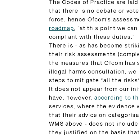
The Codes of Practice are laid
that there is no debate or vot
force, hence Ofcom’s assessme
roadmap
, “at this point we ca
compliant with these duties.”
There is - as has become strik
their risk assessments (comple
the measures that Ofcom has se
illegal harms consultation, we 
steps to mitigate *all the risk
It does not appear from our in
have, however,
according to t
services, where the evidence 
that their advice on categoris
WMS above - does not include s
they justified on the basis th