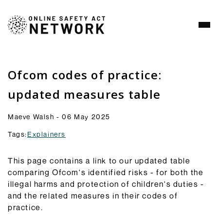
Analysis
Resources
Ofcom codes of practice:
Commentry
updated measures table
Our latest blogs, analysis and comment pieces on
topics relating to the OSA and its implementation.
Maeve Walsh - 06 May 2025
Browse Commentary
Tags:
Explainers
Consultation Responses
Final versions of our submissions to consultations
from Ofcom and others on the OSA framework and
This page contains a link to our updated table
related topics.
comparing Ofcom's identified risks - for both the
Browse Responses
illegal harms and protection of children's duties -
Explainers
and the related measures in their codes of
Short guides to the OSA and its provisions: what
practice.