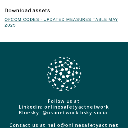
they do and how they will be implemented.
Browse Explainers
Download assets
OFCOM CODES - UPDATED MEASURES TABLE MAY
2025
Follow us at
Linkedin:
onlinesafetyactnetwork
Bluesky:
@osanetwork.bsky.social
Contact us at
hello@onlinesafetyact.net