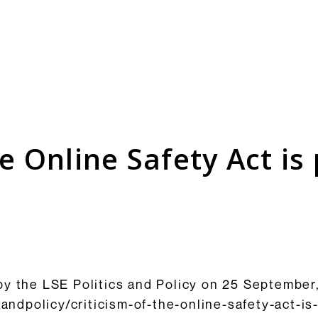
Consultation Responses
is and
Final versions of our submissions
s relating
to consultations from Ofcom and
he Online Safety Act i
ementation.
others on the OSA framework and
related topics.
Browse Responses
y the LSE Politics and Policy on 25 September,
csandpolicy/criticism-of-the-online-safety-act-i