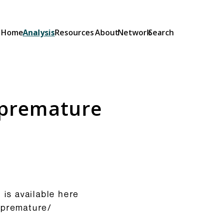
Home
Analysis
Resources
About
Network
Search
Explainers
Short guides to the OSA and its
provisions: what they do and how
s premature
they will be implemented.
Browse Explainers
 is available here
s-premature/