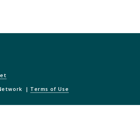
net
 Network
Terms of Use