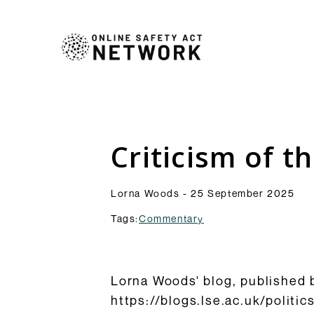
Commentry
Our latest blogs, analys
comment pieces on topic
Analysis
Criticism of t
to the OSA and its impl
Resources
Browse Commentary
Lorna Woods - 25 September 2025
Tags:
Commentary
Lorna Woods' blog, published b
https://blogs.lse.ac.uk/politi