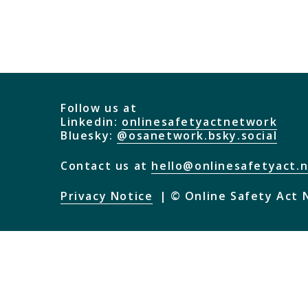
Follow us at
Linkedin:
onlinesafetyactnetwork
Bluesky:
@osanetwork.bsky.social
Contact us at
hello@onlinesafetyact.
Privacy Notice
© Online Safety Act